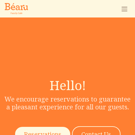
Skip to Content
Hello!
We encourage reservations to guarantee
a pleasant experience for all our guests.
Reservations
Contact Us